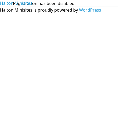
Halton Minisites
Registration has been disabled.
Halton Minisites is proudly powered by
WordPress